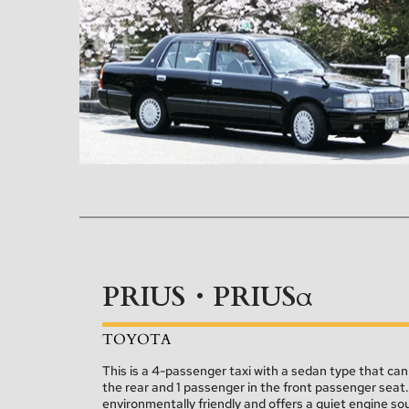
PRIUS・PRIUSα
TOYOTA
This is a 4-passenger taxi with a sedan type that c
the rear and 1 passenger in the front passenger seat. As
environmentally friendly and offers a quiet engine so