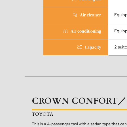
Air cleaner
Equip
Air conditioning
Equip
Capacity
2 suit
CROWN CONFORT／
TOYOTA
This is a 4-passenger taxi with a sedan type that c