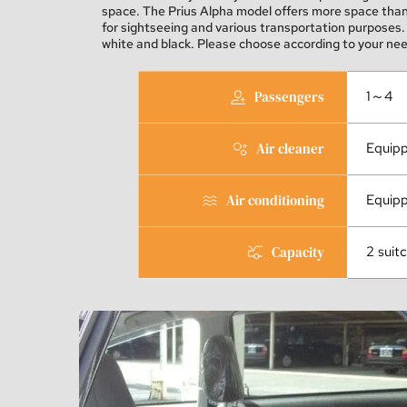
space. The Prius Alpha model offers more space than t
for sightseeing and various transportation purposes. 
white and black. Please choose according to your nee
Passengers
1～4
Air cleaner
Equip
Air conditioning
Equip
Capacity
2 suit