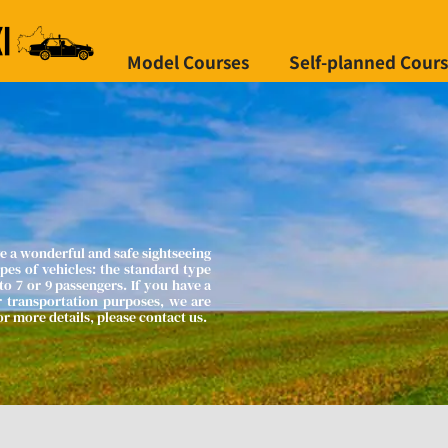
Model Courses
Self-planned Cour
e a wonderful and safe sightseeing 
es of vehicles: the standard type 
o 7 or 9 passengers. If you have a 
r transportation purposes, we are 
 more details, please contact us.