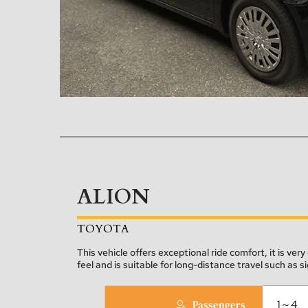
ALION
TOYOTA
This vehicle offers exceptional ride comfort, it is very 
feel and is suitable for long-distance travel such as s
Passengers
1～4