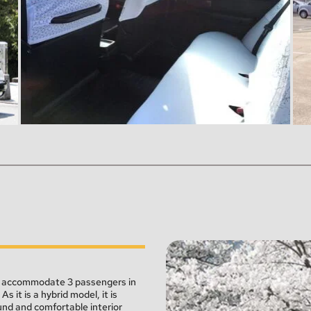
an accommodate 3 passengers in 
 it is a hybrid model, it is 
und and comfortable interior 