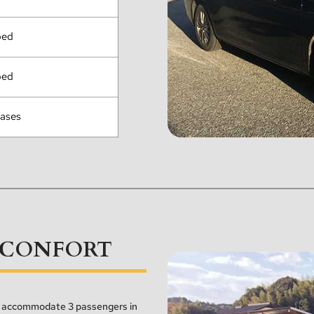
ped
ped
cases
CONFORT
an accommodate 3 passengers in 