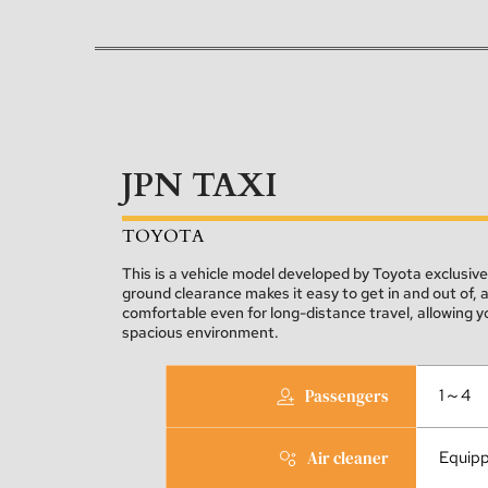
JPN TAXI
TOYOTA
This is a vehicle model developed by Toyota exclusively 
ground clearance makes it easy to get in and out of, 
comfortable even for long-distance travel, allowing you
spacious environment.
Passengers
1～4
Air cleaner
Equip