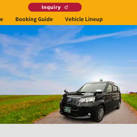
Inquiry
se
Booking Guide
Vehicle Lineup