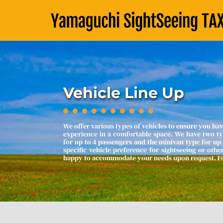
Vehicle Line Up
We offer various types of vehicles to ensure you hav
experience in a comfortable space. We have two typ
for up to 4 passengers and the minivan type for up t
specific vehicle preference for sightseeing or othe
happy to accommodate your needs upon request. For