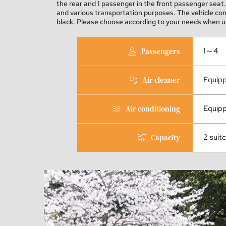
the rear and 1 passenger in the front passenger seat. 
and various transportation purposes. The vehicle come
black. Please choose according to your needs when us
Passengers
1～4
Air cleaner
Equip
Air conditioning
Equip
Capacity
2 suit