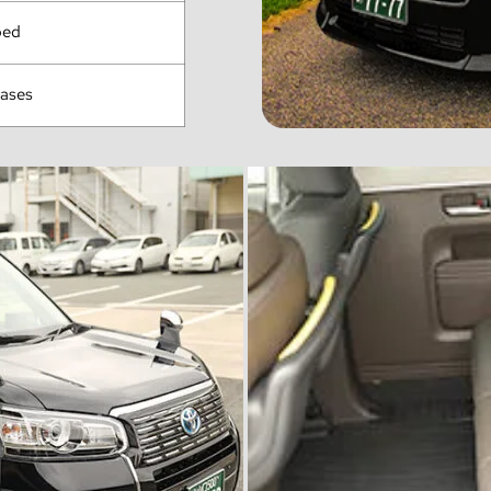
ped
cases