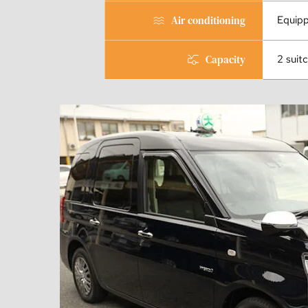
Air conditioning
Equip
Capacity
2 suit