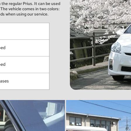
he regular Prius. It can be used 
The vehicle comes in two colors: 
ds when using our service.
ped
ped
cases