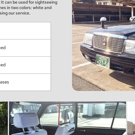
It can be used for sightseeing 
s in two colors: white and 
ing our service.
ped
ped
cases