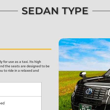
SEDAN TYPE
for use as a taxi. Its high 
and the seats are designed to be 
 to ride in a relaxed and 
ped