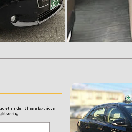
quiet inside. It has a luxurious 
ightseeing.